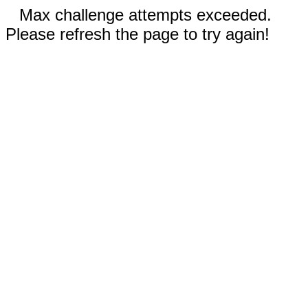
Max challenge attempts exceeded.
Please refresh the page to try again!