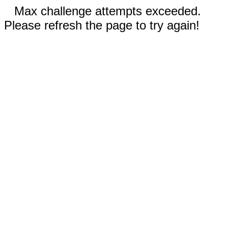
Max challenge attempts exceeded.
Please refresh the page to try again!