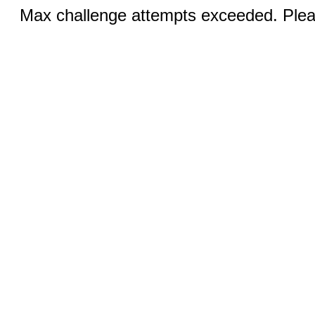
Max challenge attempts exceeded. Pleas