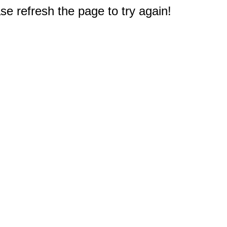
e refresh the page to try again!