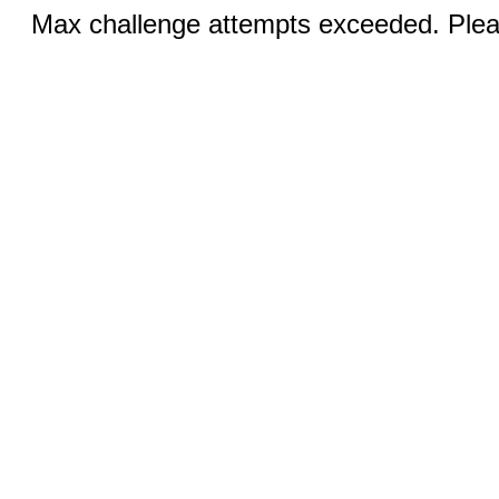
Max challenge attempts exceeded. Pleas