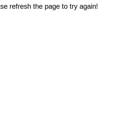
e refresh the page to try again!