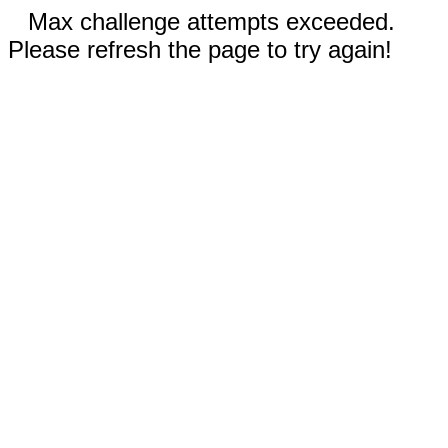
Max challenge attempts exceeded.
Please refresh the page to try again!