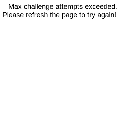
Max challenge attempts exceeded.
Please refresh the page to try again!