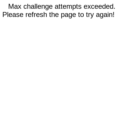
Max challenge attempts exceeded.
Please refresh the page to try again!