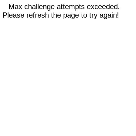
Max challenge attempts exceeded.
Please refresh the page to try again!