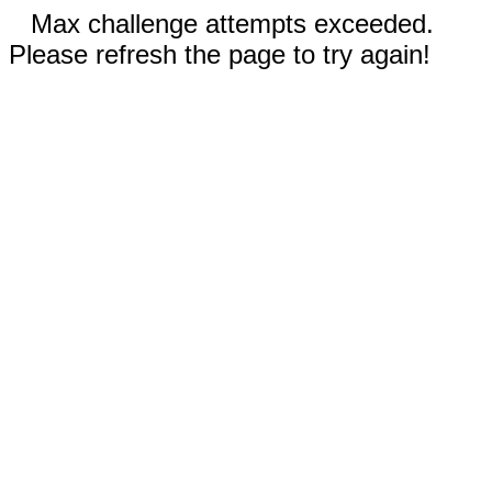
Max challenge attempts exceeded.
Please refresh the page to try again!