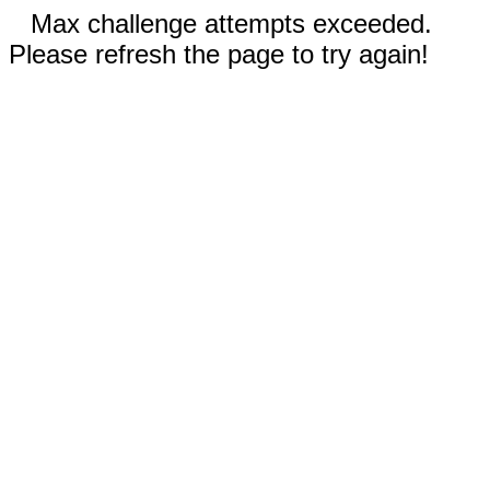
Max challenge attempts exceeded.
Please refresh the page to try again!